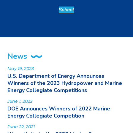
News
May 19, 2023
U.S. Department of Energy Announces
Winners of the 2023 Hydropower and Marine
Energy Collegiate Competitions
June 1, 2022
DOE Announces Winners of 2022 Marine
Energy Collegiate Competition
June 22, 2021