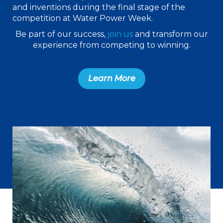
and inventions during the final stage of the
competition at Water Power Week.
Be part of our success,
join us
and transform our
experience from competing to winning.
Learn More