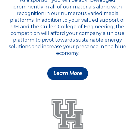
As a sponsor, you will be acknowledged
prominently in all of our materials along with
recognition in our numerous varied media
platforms. In addition to your valued support of
UH and the Cullen College of Engineering, the
competition will afford your company a unique
platform to pivot towards sustainable energy
solutions and increase your presence in the blue
economy.
Learn More