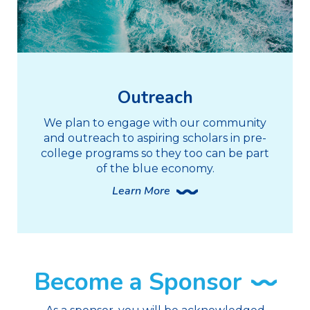
Outreach
We plan to engage with our community
and outreach to aspiring scholars in pre-
college programs so they too can be part
of the blue economy.
Learn More
Become a Sponsor