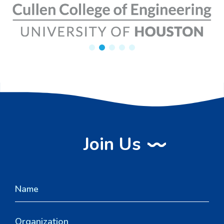
Join Us