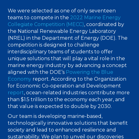
We were selected as one of only seventeen
teams to compete in the
2022 Marine Energy
Collegiate Competition (MECC)
, coordinated by
the National Renewable Energy Laboratory
(NREL) in the Department of Energy (DOE). The
competition is designed to challenge
interdisciplinary teams of students to offer
unique solutions that will play a vital role in the
marine energy industry by advancing a concept
aligned with the DOE’s
Powering the Blue
Economy
report. According to the Organization
for Economic Co-operation and Development
report
, ocean-related industries contribute more
than $1.5 trillion to the economy each year, and
that value is expected to double by 2030.
Our team is developing marine-based,
technologically innovative solutions that benefit
society and lead to enhanced resilience and
sustainability. We plan to unveil our discoveries