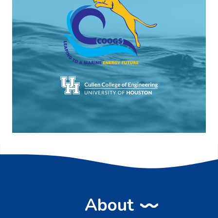
About