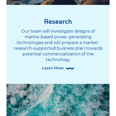
Research
Our team will investigate designs of
marine-based power generating
technologies and will prepare a market-
research-supported business plan towards
potential commercialization of the
technology.
Learn More