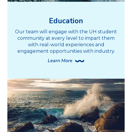
Education
Our team will engage with the UH student
community at every level to impart them
with real-world experiences and
engagement opportunities with industry.
Learn More