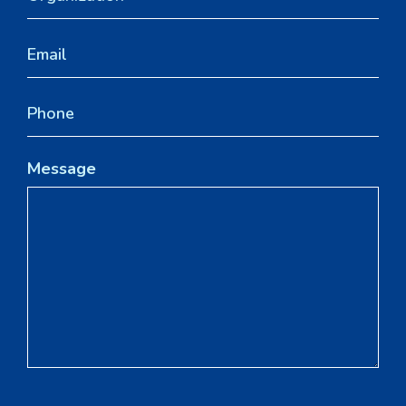
Message