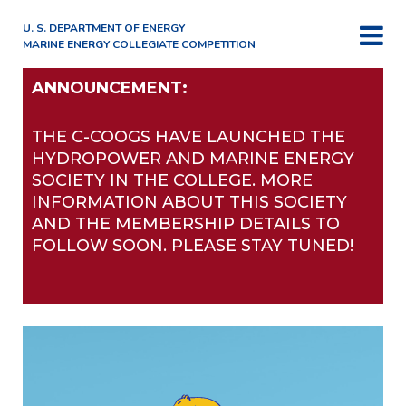
U. S. DEPARTMENT OF ENERGY
MARINE ENERGY COLLEGIATE COMPETITION
ANNOUNCEMENT:
THE C-COOGS HAVE LAUNCHED THE
HYDROPOWER AND MARINE ENERGY
SOCIETY IN THE COLLEGE. MORE
INFORMATION ABOUT THIS SOCIETY
AND THE MEMBERSHIP DETAILS TO
FOLLOW SOON. PLEASE STAY TUNED!